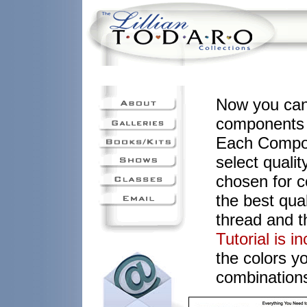
Now you can
components y
Each Compon
select quali
chosen for c
the best qual
thread and t
Tutorial is i
the colors y
combinations