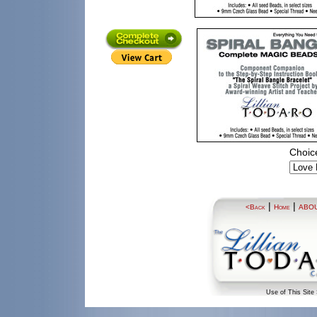
Choice
|
|
<Back
Home
ABO
Use of This Site