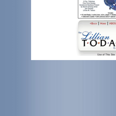
|
|
<Back
Home
ABO
Use of This Site