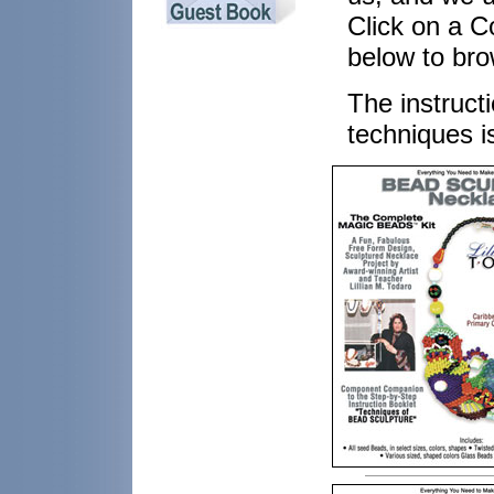
Click on a C
below to bro
The instructi
techniques i