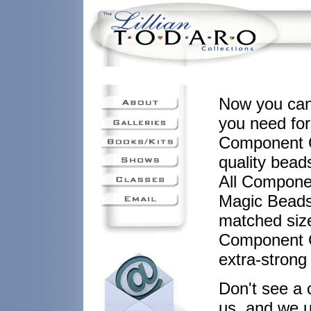
Now you can
you need for
Component Co
quality beads
All Componen
Magic Beads™
matched size,
Component C
extra-strong
Don't see a 
us, and we u