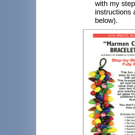
with my step-
instructions
below).