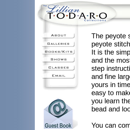
The peyote st
peyote stitc
It is the sim
and the most
step instruct
and fine lar
yours in time
easy to make
you learn th
bead and loo
You can comp