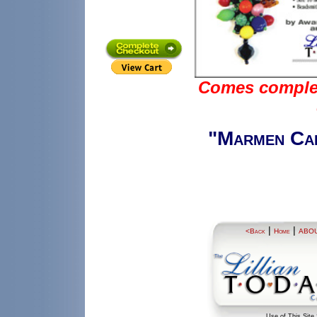
Comes complete
"Marmen Car
|
|
<Back
Home
ABO
Use of This Site