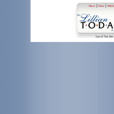
|
|
<Back
Home
ABO
Use of This Site