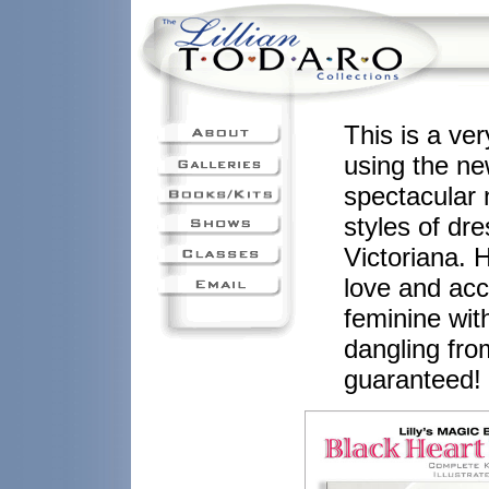
This is a ve
using the ne
spectacular 
styles of dr
Victoriana. 
love and acce
feminine wit
dangling fr
guaranteed!