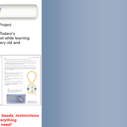
Project
 Todaro's
et while learning
very old and
 beads, instructions
verything
 need!