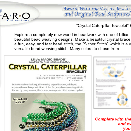
"Crystal Caterpillar Bracelet" 
Explore a completely new world in beadwork with one of Lillian
beautiful bead weaving designs. Make a beautiful crystal bracel
a fun, easy, and fast bead stitch, the “Slither Stitch” which is a 
versatile bead weaving stitch. Many colors to chose from...
Complete with the
and e
you