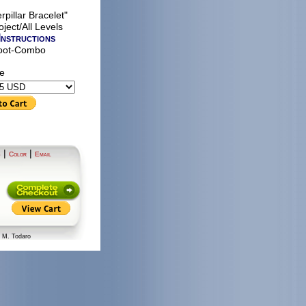
rpillar Bracelet"
ject/All Levels
Instructions
oot-Combo
le
|
|
S
Color
Email
n M. Todaro