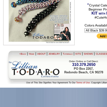
"
Crystal Cate
Beginner Pro
KIT with 
#CuteH
Colors Availab
|
|
|
|
|
|
|
<Back
Home
ABOUT
JEWELRY
Tutorials
KITS
SHOWS
CLASSE
Order Online or Call Direct:
310.379.2650
PO Box 2267,
Redondo Beach, CA 90278
Use of This Site Signifies Your Agreement To Our
Terms of Use.
Copyright Lillia